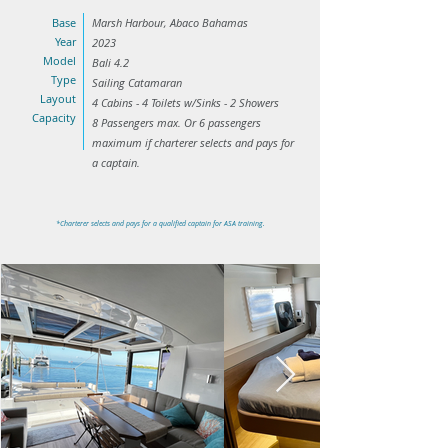
Base
Marsh Harbour, Abaco Bahamas
Year
2023
Model
Bali 4.2
Type
Sailing Catamaran
Layout
4 Cabins - 4 Toilets w/Sinks - 2 Showers
Capacity
8 Passengers max. Or 6 passengers
maximum if charterer selects and pays for
a captain.
*Charterer selects and pays for a qualified captain for ASA training.