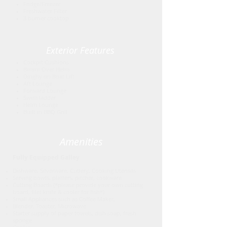
Fridge/Freezer
Freshwater Filter
3 burner cooktop
Exterior Features
Cockpit Cushions
Bimini Over Helm
Dinghy on Boat Lift
Aft Lounge
Forward Lounge
Swim ladder
Helm Lounge
Built in BBQ Grill
Amenities
Fully Equipped Galley
Dishware, Silverware, Cutlery, Cooking Utensils
Serving bowls, platters, pitcher, cookware
Cutting Boards (*please provide your own cutting
board, filet knife & cooler for fish*)
Small Appliances such as Coffee Maker,
Blender, Toaster, Microwave
Starter supply of paper towels, dish soap, fresh
sponge