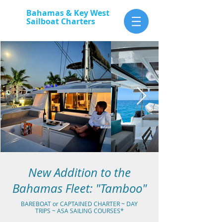
Bahamas & Key West
Sailboat Charters
Aboard
the
Tamboo
New Addition to the
Bahamas Fleet: "Tamboo"
BAREBOAT or CAPTAINED CHARTER ~ DAY
TRIPS ~ ASA SAILING COURSES*