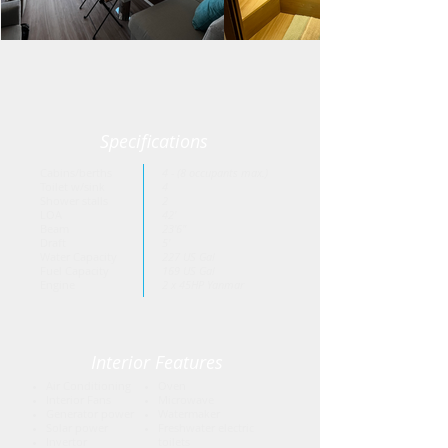
Specifications
Cabins/berths
4 - (8 occupants max.)
Toilet w/sink
4
Shower stalls
2
LOA
42'
Beam
23'6"
Draft
5'
Water Capacity
227 US Gal
Fuel Capacity
169 US Gal
Engine
2 x 45HP Yanmar
Interior Features
Air Conditioning
Oven
Interior Fans
Microwave
Generator power
Watermaker
Solar power
Freshwater electric
Invertor
toilets